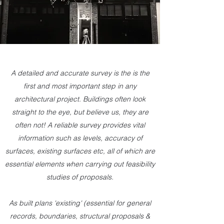
A detailed and accurate survey is the is the
first and most important step in any
architectural project. Buildings often look
straight to the eye, but believe us, they are
often not! A reliable survey provides vital
information such as levels, accuracy of
surfaces, existing surfaces etc, all of which are
essential elements when carrying out feasibility
studies of proposals.
As built plans 'existing' (essential for general
records, boundaries, structural proposals &