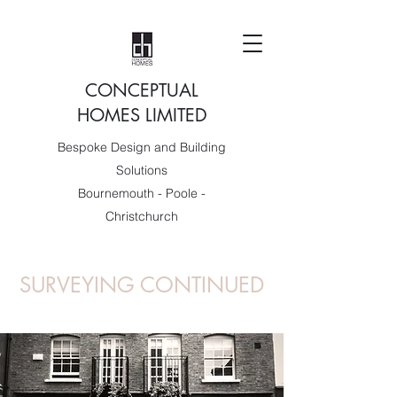
CONCEPTUAL
HOMES LIMITED
Bespoke Design and Building
Solutions
Bournemouth - Poole -
Christchurch
SURVEYING CONTINUED