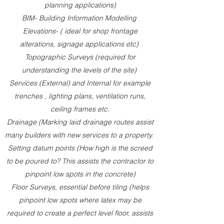
planning applications)
BIM- Building Information Modelling
Elevations- ( ideal for shop frontage
alterations, signage applications etc)
Topographic Surveys (required for
understanding the levels of the site)
Services (External) and Internal for example
trenches , lighting plans, ventilation runs,
ceiling frames etc.
Drainage (Marking laid drainage routes assist
many builders with new services to a property.
Setting datum points (How high is the screed
to be poured to? This assists the contractor to
pinpoint low spots in the concrete)
Floor Surveys, essential before tiling (helps
pinpoint low spots where latex may be
required to create a perfect level floor, assists