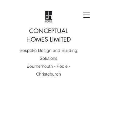
CONCEPTUAL
HOMES LIMITED
Bespoke Design and Building
Solutions
Bournemouth - Poole -
Christchurch