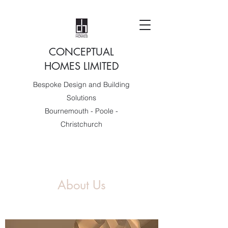
CONCEPTUAL
HOMES LIMITED
Bespoke Design and Building
Solutions
Bournemouth - Poole -
Christchurch
About Us