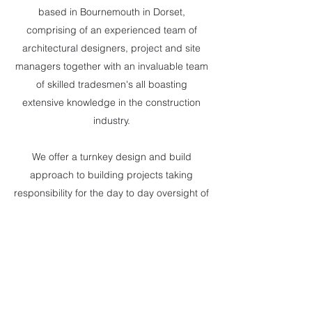
based in Bournemouth in Dorset,
comprising of an experienced team of
architectural designers, project and site
managers together with an invaluable team
of skilled tradesmen's all boasting
extensive knowledge in the construction
industry.
We offer a turnkey design and build
approach to building projects taking
responsibility for the day to day oversight of
the construction site, managing the entire
process ensuring clear and precise
communications throughout the building
project. Feel free to email or phone and we
will see how we can help you on your next
project.