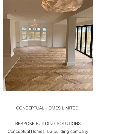
CONCEPTUAL HOMES LIMITED
BESPOKE BUILDING SOLUTIONS
Conceptual Homes is a building company